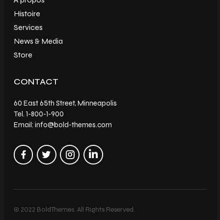
Histoire
Services
News & Media
Store
CONTACT
60 East 65th Street, Minneapolis
Tel. 1-800-1-900
Email: info@bold-themes.com
© 2022 BoldThemes. All Rights Reserved.