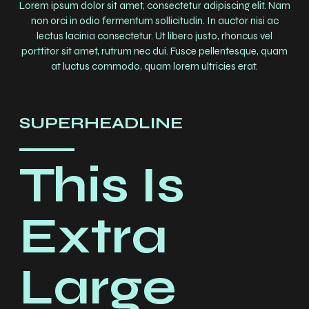
Lorem ipsum dolor sit amet, consectetur adipiscing elit. Nam
non orci in odio fermentum sollicitudin. In auctor nisi ac
lectus lacinia consectetur. Ut libero justo, rhoncus vel
porttitor sit amet, rutrum nec dui. Fusce pellentesque, quam
at luctus commodo, quam lorem ultricies erat.
SUPERHEADLINE
This Is
Extra
Large