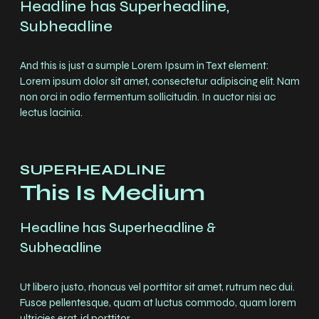
Headline has Superheadline,
Subheadline
And this is just a sumple Lorem Ipsum in Text element:
Lorem ipsum dolor sit amet, consectetur adipiscing elit. Nam
non orci in odio fermentum sollicitudin. In auctor nisi ac
lectus lacinia.
SUPERHEADLINE
This Is Medium
Headline has Superheadline &
Subheadline
Ut libero justo, rhoncus vel porttitor sit amet, rutrum nec dui.
Fusce pellentesque, quam at luctus commodo, quam lorem
ultricies erat, id porttitor.