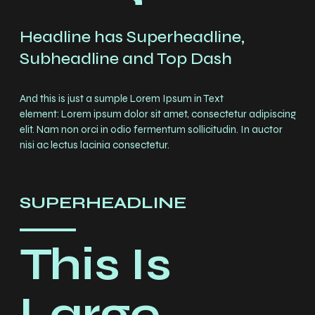
Headline has Superheadline,
Subheadline and Top Dash
And this is just a sumple Lorem Ipsum in Text
element: Lorem ipsum dolor sit amet, consectetur adipiscing
elit. Nam non orci in odio fermentum sollicitudin. In auctor
nisi ac lectus lacinia consectetur.
SUPERHEADLINE
This Is
Large