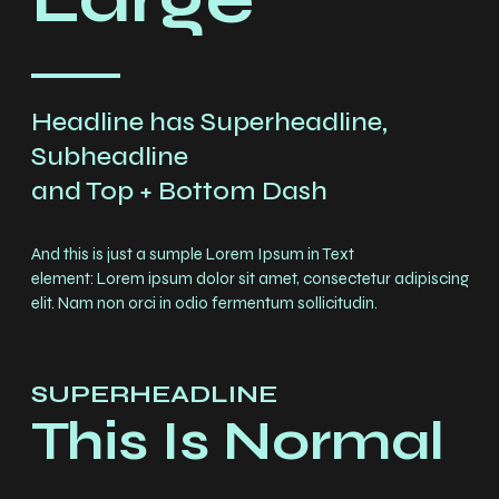
Headline has Superheadline,
Subheadline
and Top + Bottom Dash
And this is just a sumple Lorem Ipsum in Text
element: Lorem ipsum dolor sit amet, consectetur adipiscing
elit. Nam non orci in odio fermentum sollicitudin.
SUPERHEADLINE
Chargement
This Is Normal