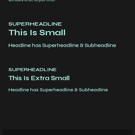
SUPERHEADLINE
This Is Small
Headline has Superheadline & Subheadline
SUPERHEADLINE
This Is Extra Small
Headline has Superheadline & Subheadline