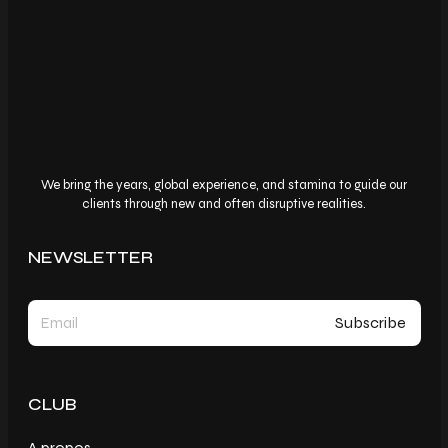
We bring the years, global experience, and stamina to guide our
clients through new and often disruptive realities.
NEWSLETTER
CLUB
A propos