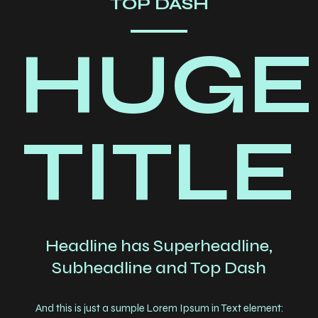
TOP DASH
HUGE
TITLE
Headline has Superheadline,
Subheadline and Top Dash
And this is just a sumple Lorem Ipsum in Text element: