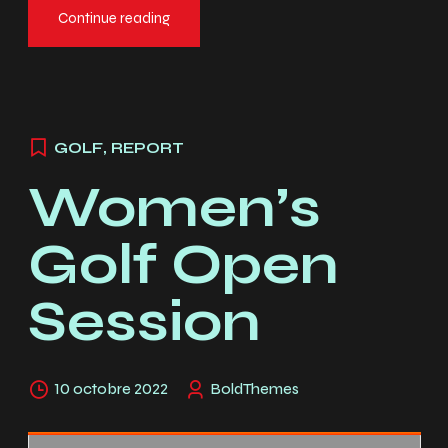
Continue reading
GOLF
,
REPORT
Women’s
Golf Open
Session
10 octobre 2022
BoldThemes