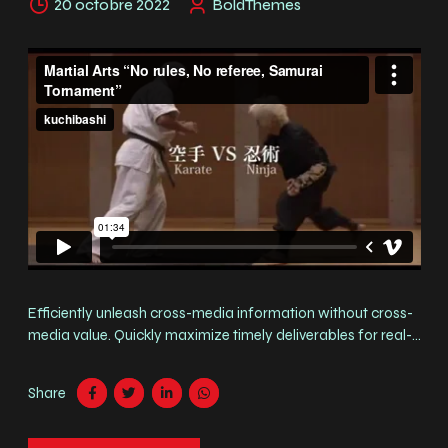
20 octobre 2022
BoldThemes
Efficiently unleash cross-media information without cross-
media value. Quickly maximize timely deliverables for real-
time schemas. Fusce suscipit orci est, tincidunt eleifend odio
porttitor et. Aliquam ac velit non orci ullamcorper molestie
Share
at ac enim. Curabitur in placerat mi.