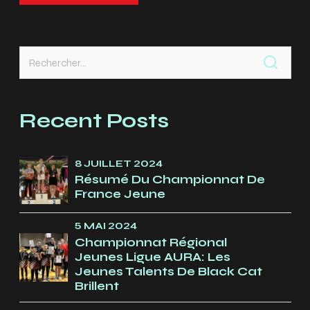
Rechercher :
Recent Posts
8 JUILLET 2024
Résumé Du Championnat De
France Jeune
5 MAI 2024
Championnat Régional
Jeunes Ligue AURA: Les
Jeunes Talents De Black Cat
Brillent