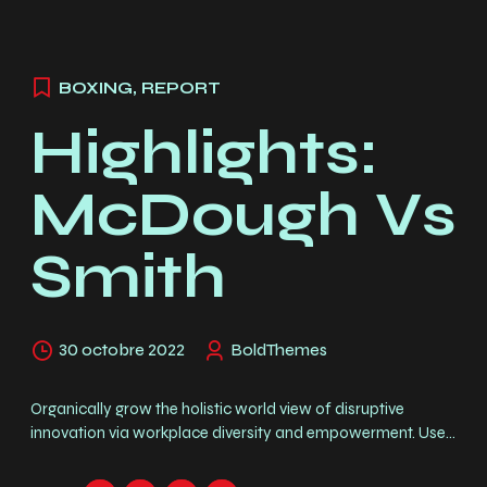
BOXING
,
REPORT
Highlights:
McDough Vs
Smith
30 octobre 2022
BoldThemes
Organically grow the holistic world view of disruptive
innovation via workplace diversity and empowerment. User
generated content in real-time. Duis vulputate, erat at
hendrerit tristique, enim velit luctus dui, in malesuada augue