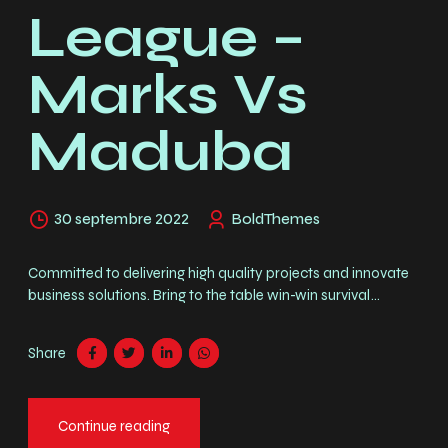
League –
Marks Vs
Maduba
30 septembre 2022
BoldThemes
Committed to delivering high quality projects and innovate
business solutions. Bring to the table win-win survival
strategies to ensure proactive domination. Mauris dignissim
efficitur magna nec pellentesque. Curabitur vulputate, ligula
Share
nec dictum tempus, metus urna aliquet nisl.
Continue reading