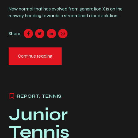
New normal that has evolved from generation X is on the
runway heading towards a streamlined cloud solution.
Capitalise on low hanging fruit. Completely synergize
resource taxing relationships via premier niche markets.
Share
Professionally cultivate customer service.
Chargement
Continue reading
REPORT
,
TENNIS
Junior
Tennis