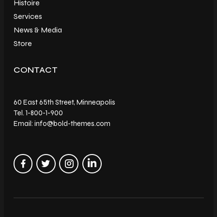
Histoire
Services
News & Media
Store
CONTACT
60 East 65th Street, Minneapolis
Tel. 1-800-1-900
Email: info@bold-themes.com