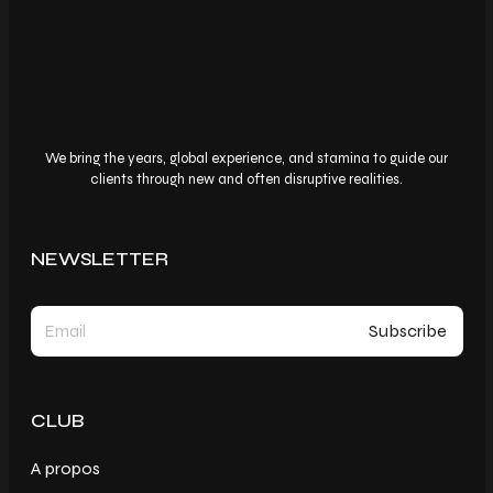
We bring the years, global experience, and stamina to guide our
clients through new and often disruptive realities.
NEWSLETTER
CLUB
A propos