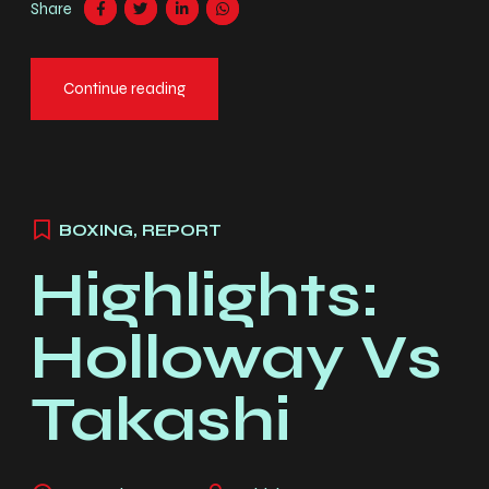
Share
ex quis elit. Cras sit amet faucibus erat.
Continue reading
BOXING
,
REPORT
Highlights:
Holloway Vs
Takashi