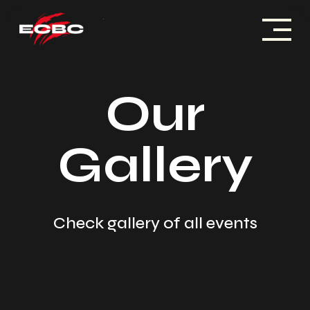
Skip
to
content
ACCUEIL
Our
HISTOIRE
Gallery
COMPÉTITIONS
PARTENAIRES
ACTUALITÉS
Check gallery of all events
CONTACT