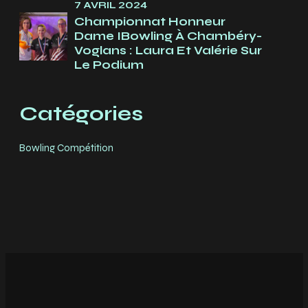
7 AVRIL 2024
Championnat Honneur
Dame IBowling À Chambéry-
Voglans : Laura Et Valérie Sur
Le Podium
Catégories
Bowling Compétition